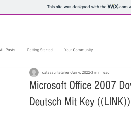
This site was designed with the
.com
w
Home
About
Hair & There
All Posts
Getting Started
Your Community
catsasurtetaher
Jun 4, 2022
3 min read
Microsoft Office 2007 Do
Deutsch Mit Key ((LINK))