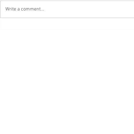
Write a comment...
Da Cosa Nasce Cosa, Di Bruno
Engineering Me
Munari.pdf
Koteeswaran Pd
PORTABLE
© 2023 by Hair & Th