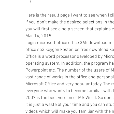
    }
Here is the result page I want to see when I cli
If you don’t make the desired selections in t
you will first see a help screen that explains 
Mar 14, 2019 
 login microsoft office office 365 download malaysia free free download and use. windows 10 
office sp3 keygen kostenlos free download ko
Office is a word processor developed by Micro
operating system. In addition, the program h
Powerpoint etc. The number of the users of Mic
vast range of works in the office and persona
Microsoft Office and very popular today. The mi
everyone who wants to become familiar with th
2007 is the best version of MS Word. So don’t 
It is just a waste of your time and you can stu
videos which will make you familiar with the n