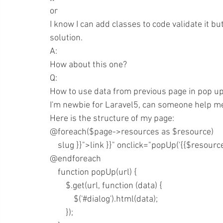
or
I know I can add classes to code validate it b
solution.
A:
How about this one? 
Q:
How to use data from previous page in pop up 
I'm newbie for Laravel5, can someone help m
Here is the structure of my page:
@foreach($page->resources as $resource)
    slug }}">link }}" onclick="popUp('{{$resou
@endforeach
    function popUp(url) {
        $.get(url, function (data) {
            $('#dialog').html(data);
        });