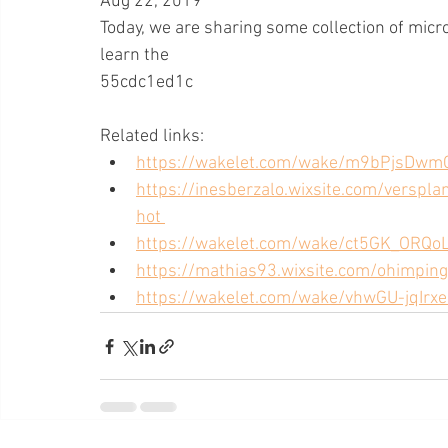
Aug 22, 2019 
Today, we are sharing some collection of micros
learn the
55cdc1ed1c
Related links:
https://wakelet.com/wake/m9bPjsDwm
https://inesberzalo.wixsite.com/verspl
hot 
https://wakelet.com/wake/ct5GK_ORQo
https://mathias93.wixsite.com/ohimpin
https://wakelet.com/wake/vhwGU-jqIr