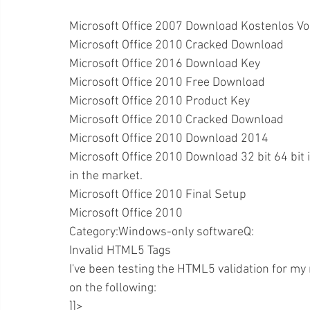
Microsoft Office 2007 Download Kostenlos Vo
Microsoft Office 2010 Cracked Download
Microsoft Office 2016 Download Key
Microsoft Office 2010 Free Download
Microsoft Office 2010 Product Key
Microsoft Office 2010 Cracked Download
Microsoft Office 2010 Download 2014
Microsoft Office 2010 Download 32 bit 64 bit i
in the market.
Microsoft Office 2010 Final Setup
Microsoft Office 2010
Category:Windows-only softwareQ:
Invalid HTML5 Tags
I've been testing the HTML5 validation for my 
on the following:
]]>