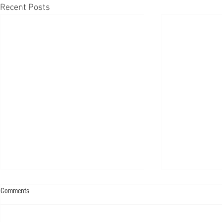
Recent Posts
Comments