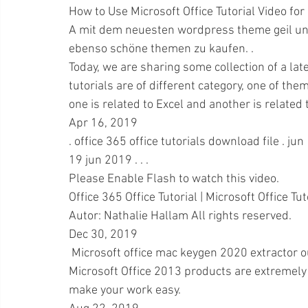
How to Use Microsoft Office Tutorial Video for
A mit dem neuesten wordpress theme geil un
ebenso schöne themen zu kaufen. .
Today, we are sharing some collection of a late
tutorials are of different category, one of them
one is related to Excel and another is related
Apr 16, 2019 
. office 365 office tutorials download file . j
19 jun 2019 . . .
Please Enable Flash to watch this video. 
Office 365 Office Tutorial | Microsoft Office Tu
Autor: Nathalie Hallam All rights reserved.
Dec 30, 2019 
 Microsoft office mac keygen 2020 extractor ou
Microsoft Office 2013 products are extremely 
make your work easy.